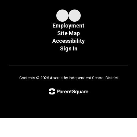
Employment
Site Map
Accessibility
Sign In
Contents © 2026 Abernathy Independent School District