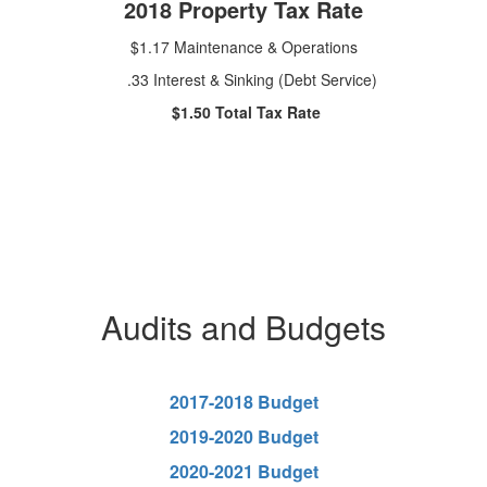
2018 Property Tax Rate
$1.17 Maintenance & Operations
.33 Interest & Sinking (Debt Service)
$1.50 Total Tax Rate
Audits and Budgets
2017-2018 Budget
2019-2020 Budget
2020-2021 Budget