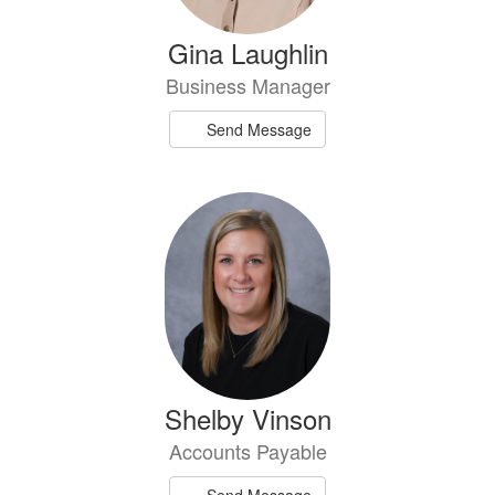
Gina Laughlin
Business Manager
Send Message
Shelby Vinson
Accounts Payable
Send Message