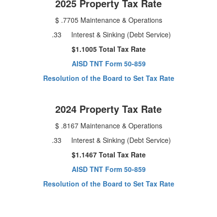
2025 Property Tax Rate
$ .7705 Maintenance & Operations
.33 Interest & Sinking (Debt Service)
$1.1005 Total Tax Rate
AISD TNT Form 50-859
Resolution of the Board to Set Tax Rate
2024 Property Tax Rate
$ .8167 Maintenance & Operations
.33 Interest & Sinking (Debt Service)
$1.1467 Total Tax Rate
AISD TNT Form 50-859
Resolution of the Board to Set Tax Rate