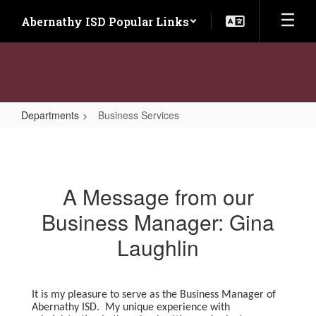
Skip
Abernathy ISD Popular Links
to
main
content
Departments
Business Services
Business
Services
A Message from our
Business Manager: Gina
Laughlin
It is my pleasure to serve as the Business Manager of
Abernathy ISD. My unique experience with