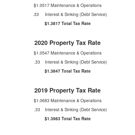
$1.0517 Maintenance & Operations
.33 Interest & Sinking (Debt Service)
$1.3817 Total Tax Rate
2020 Property Tax Rate
$1.0547 Maintenance & Operations
.33 Interest & Sinking (Debt Service)
$1.3847 Total Tax Rate
2019 Property Tax Rate
$1.0683 Maintenance & Operations
.33 Interest & Sinking (Debt Service)
$1.3983 Total Tax Rate