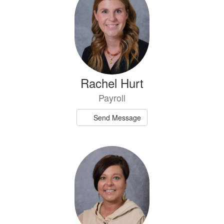
available.
Rachel Hurt
Payroll
Send Message