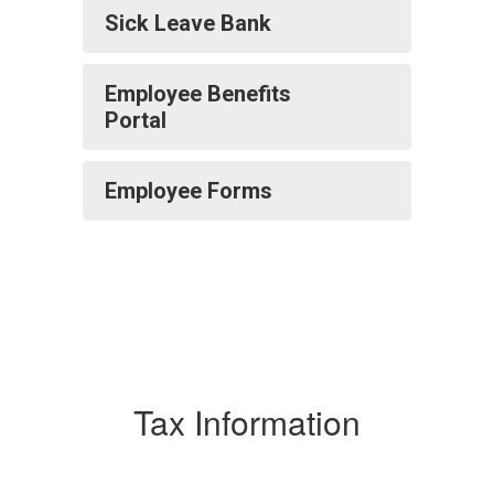
Sick Leave Bank
Employee Benefits
Portal
Employee Forms
Tax Information