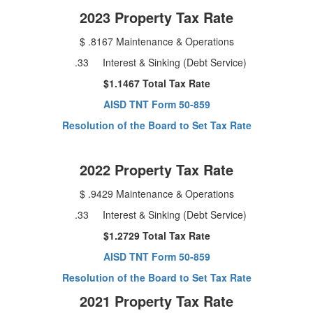
2023 Property Tax Rate
$ .8167 Maintenance & Operations
.33 Interest & Sinking (Debt Service)
$1.1467 Total Tax Rate
AISD TNT Form 50-859
Resolution of the Board to Set Tax Rate
2022 Property Tax Rate
$ .9429 Maintenance & Operations
.33 Interest & Sinking (Debt Service)
$1.2729 Total Tax Rate
AISD TNT Form 50-859
Resolution of the Board to Set Tax Rate
2021 Property Tax Rate