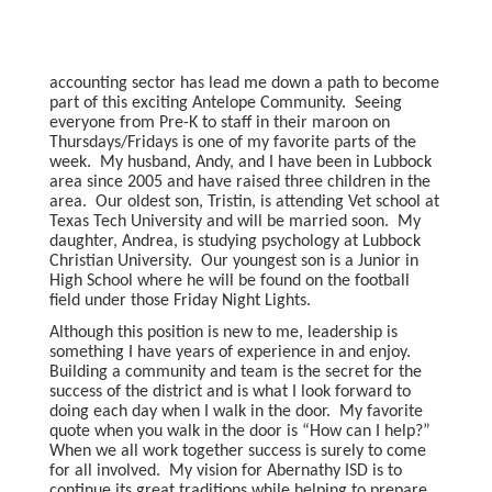
accounting sector has lead me down a path to become
part of this exciting Antelope Community. Seeing
everyone from Pre-K to staff in their maroon on
Thursdays/Fridays is one of my favorite parts of the
week. My husband, Andy, and I have been in Lubbock
area since 2005 and have raised three children in the
area. Our oldest son, Tristin, is attending Vet school at
Texas Tech University and will be married soon. My
daughter, Andrea, is studying psychology at Lubbock
Christian University. Our youngest son is a Junior in
High School where he will be found on the football
field under those Friday Night Lights.
Although this position is new to me, leadership is
something I have years of experience in and enjoy.
Building a community and team is the secret for the
success of the district and is what I look forward to
doing each day when I walk in the door. My favorite
quote when you walk in the door is “How can I help?”
When we all work together success is surely to come
for all involved. My vision for Abernathy ISD is to
continue its great traditions while helping to prepare