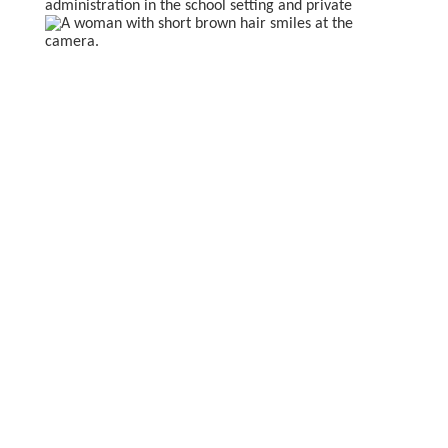
administration in the
school setting and private