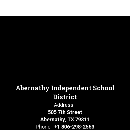
Abernathy Independent School
District
Address:
505 7th Street
Abernathy, TX 79311
Phone:
+1 806-298-2563