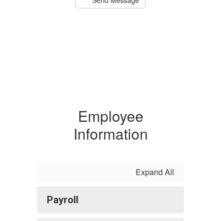
Employee
Information
Expand All
Payroll