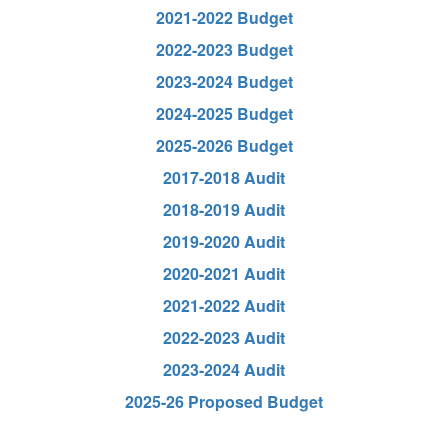
2021-2022 Budget
2022-2023 Budget
2023-2024 Budget
2024-2025 Budget
2025-2026 Budget
2017-2018 Audit
2018-2019 Audit
2019-2020 Audit
2020-2021 Audit
2021-2022 Audit
2022-2023 Audit
2023-2024 Audit
2025-26 Proposed Budget