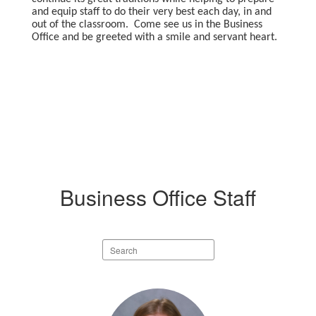
and equip staff to do their very best each day, in and
out of the classroom. Come see us in the Business
Office and be greeted with a smile and servant heart.
Business Office Staff
Search
staff
directory
3
results