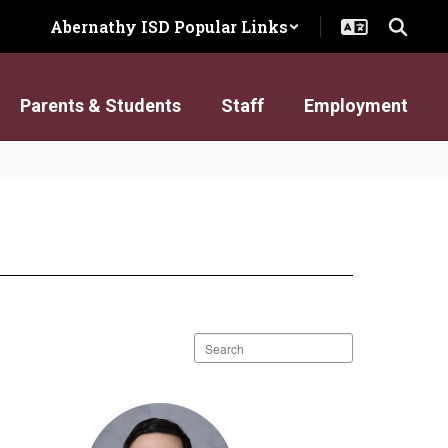
Abernathy ISD Popular Links
Parents & Students
Staff
Employment
Search
staff
directory