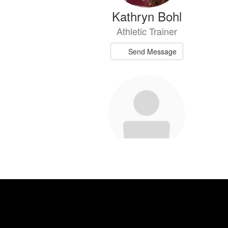
Kathryn Bohl
Athletic Trainer
Send Message
Chanie Chambers
Middle School Teacher and Girls Coach
Send Message