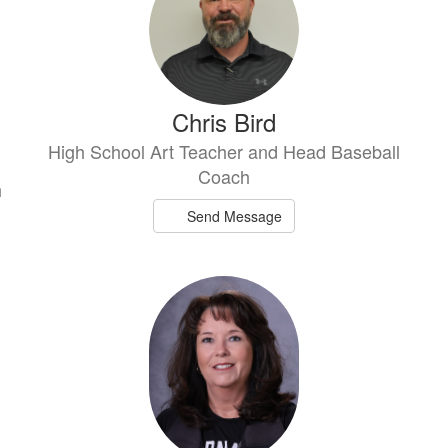
Chris Bird
High School Art Teacher and Head Baseball
Coach
h
Send Message