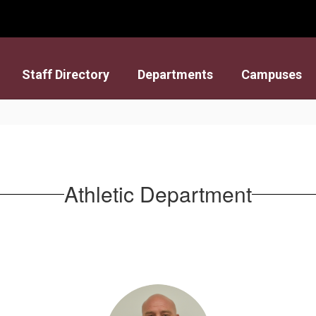
Staff Directory
Departments
Campuses
Athletic Department