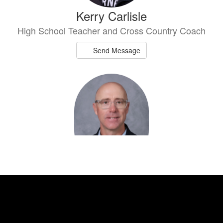
Kerry Carlisle
High School Teacher and Cross Country Coach
Send Message
Shay Easterwood
High School Teacher and Girls Athletic
Coordinator
Send Message