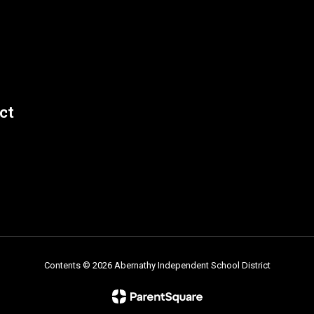
ct
David Revilla
Middle School Teacher and Boys Coach
Send Message
Contents © 2026 Abernathy Independent School District