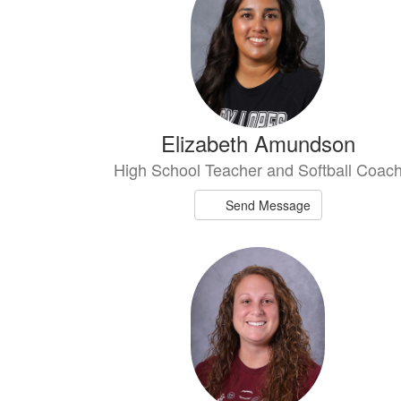
available.
Elizabeth Amundson
High School Teacher and Softball Coac
Send Message