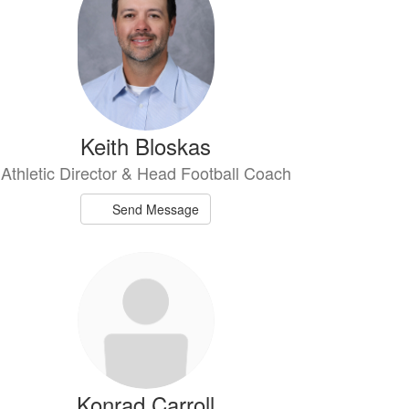
Keith Bloskas
Athletic Director & Head Football Coach
Send Message
Konrad Carroll