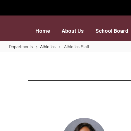
Skip
to
main
content
Home
About Us
School Board
Departments
Athletics
Athletics Staff
Athletics
Staff
15
results