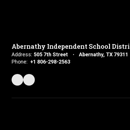
Abernathy Independent School Distri
Address:
505 7th Street
Abernathy, TX 79311
Phone:
+1 806-298-2563
Shiloh King
Middle School Teacher and Girls Coach
Send Message