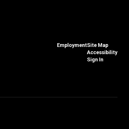
Employment
Site Map
Accessibility
Andrew Thompson
Sign In
High School Teacher and Boys Head
Basketball Coach
Send Message