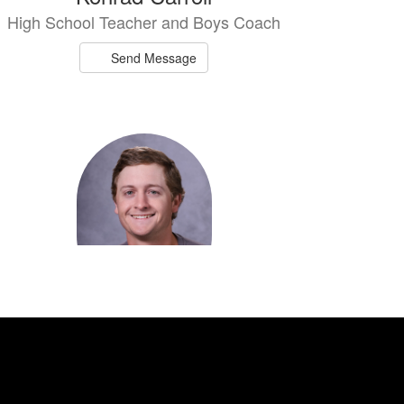
High School Teacher and Boys Coach
Send Message
Adam Faith
Middle School Teacher and Coach
Send Message