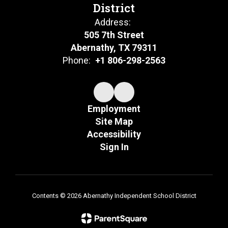
District
Address:
505 7th Street
Abernathy, TX 79311
Phone:
+1 806-298-2563
Employment
Site Map
Accessibility
Sign In
Contents © 2026 Abernathy Independent School District