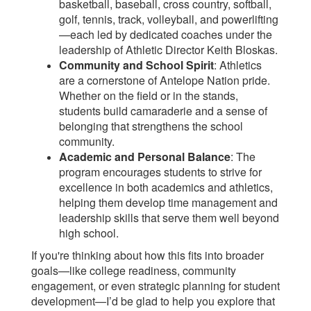
basketball, baseball, cross country, softball,
golf, tennis, track, volleyball, and powerlifting
—each led by dedicated coaches under the
leadership of Athletic Director Keith Bloskas.
Community and School Spirit
: Athletics
are a cornerstone of Antelope Nation pride.
Whether on the field or in the stands,
students build camaraderie and a sense of
belonging that strengthens the school
community.
Academic and Personal Balance
: The
program encourages students to strive for
excellence in both academics and athletics,
helping them develop time management and
leadership skills that serve them well beyond
high school.
If you're thinking about how this fits into broader
goals—like college readiness, community
engagement, or even strategic planning for student
development—I’d be glad to help you explore that