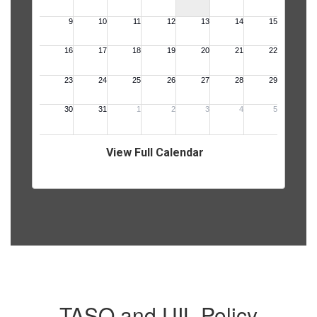
View Full Calendar
TASO and UIL Policy