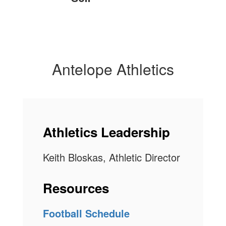
Antelope Athletics
Athletics Leadership
Keith Bloskas, Athletic Director
Resources
Football Schedule