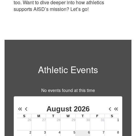
too. Want to dive deeper into how athletics
supports AISD’s mission? Let’s go!
Athletic Events
No events found at this time