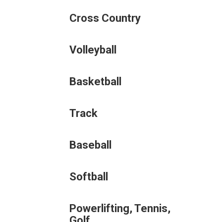
Cross Country
Volleyball
Basketball
Track
Baseball
Softball
Powerlifting, Tennis,
Golf