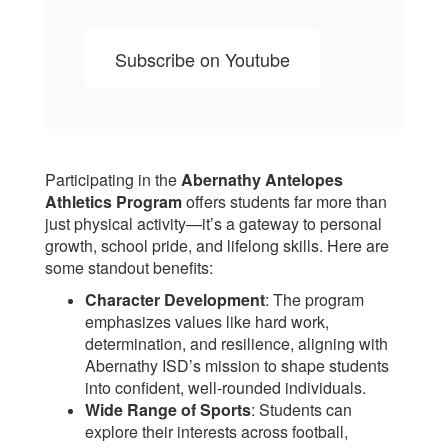
Subscribe on Youtube
Participating in the
Abernathy Antelopes
Athletics Program
offers students far more than
just physical activity—it’s a gateway to personal
growth, school pride, and lifelong skills. Here are
some standout benefits:
Character Development
: The program
emphasizes values like hard work,
determination, and resilience, aligning with
Abernathy ISD’s mission to shape students
into confident, well-rounded individuals.
Wide Range of Sports
: Students can
explore their interests across football,