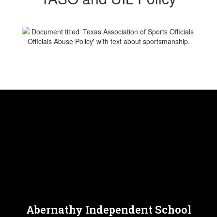
Abernathy Independent School