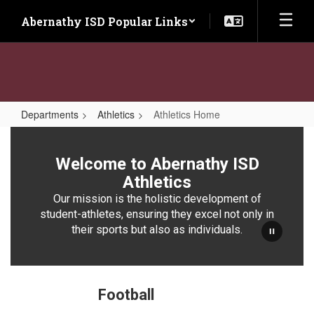
Skip
Abernathy ISD Popular Links
to
main
content
Departments
Athletics
Athletics Home
Athletics
Home
Welcome to Abernathy ISD
Athletics
Our mission is the holistic development of
student-athletes, ensuring they excel not only in
their sports but also as individuals.
Football