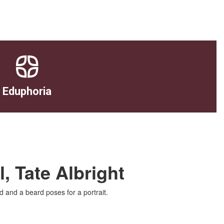
Eduphoria
, Tate Albright