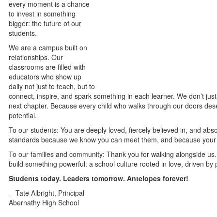
every moment is a chance
to invest in something
bigger: the future of our
students.
We are a campus built on
relationships. Our
classrooms are filled with
educators who show up
daily not just to teach, but to
connect, inspire, and spark something in each learner. We don’t just
next chapter. Because every child who walks through our doors dese
potential.
To our students: You are deeply loved, fiercely believed in, and abso
standards because we know you can meet them, and because your f
To our families and community: Thank you for walking alongside us.
build something powerful: a school culture rooted in love, driven b
Students today. Leaders tomorrow. Antelopes forever!
—Tate Albright, Principal
Abernathy High School