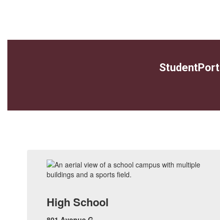
StudentPort
High School
801 Avenue G