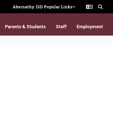
Abernathy ISD Popular Links
Parents & Students
Staff
Employment