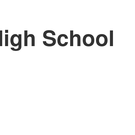
High School