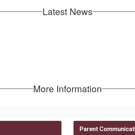
Latest News
More Information
Parent Communicat