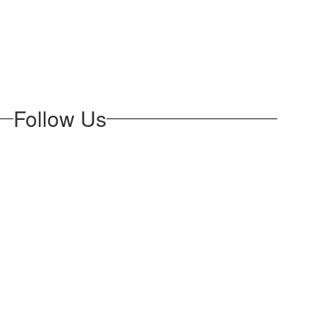
Follow Us