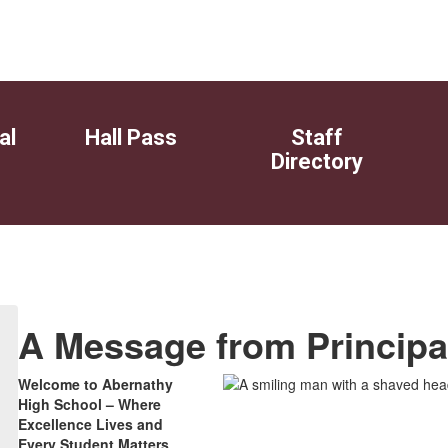
al
Hall Pass
Staff
Directory
A Message from Principal
Welcome to Abernathy
High School – Where
Excellence Lives and
Every Student Matters