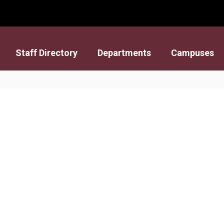
Staff Directory
Departments
Campuses