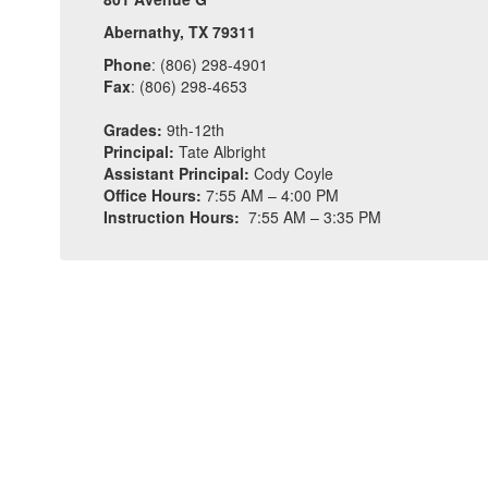
Abernathy, TX 79311
Phone
: (806) 298-4901
Fax
: (806) 298-4653
Grades:
9th-12th
Principal:
Tate Albright
Assistant Principal:
Cody Coyle
Office Hours:
7:55 AM – 4:00 PM
Instruction Hours:
7:55 AM – 3:35 PM