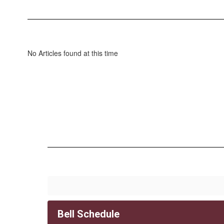
No Articles found at this time
Bell Schedule