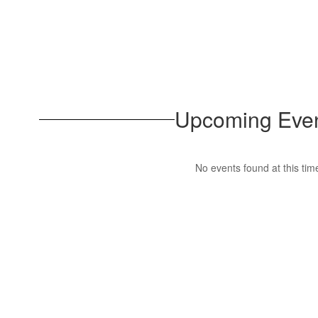
Upcoming Eve
No events found at this tim