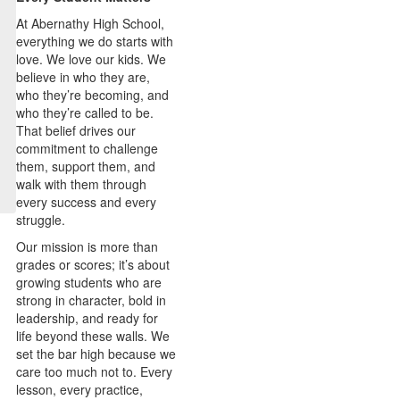
At Abernathy High School,
everything we do starts with
love. We love our kids. We
believe in who they are,
who they’re becoming, and
who they’re called to be.
That belief drives our
commitment to challenge
them, support them, and
walk with them through
every success and every
struggle.
Our mission is more than
grades or scores; it’s about
growing students who are
strong in character, bold in
leadership, and ready for
life beyond these walls. We
set the bar high because we
care too much not to. Every
lesson, every practice,