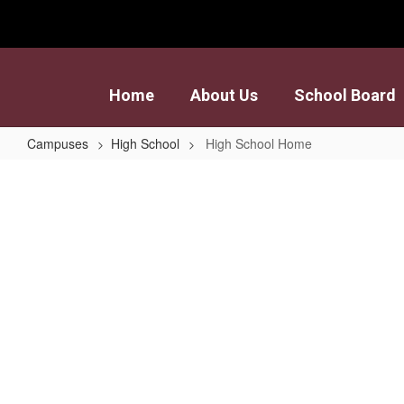
Skip
to
main
content
Home
About Us
School Board
Campuses
High School
High School Home
High
School
Home