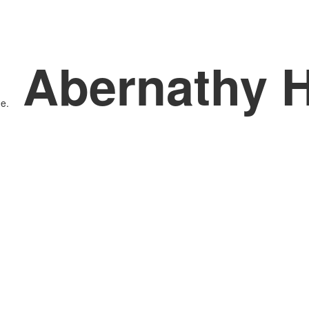
Abernathy 