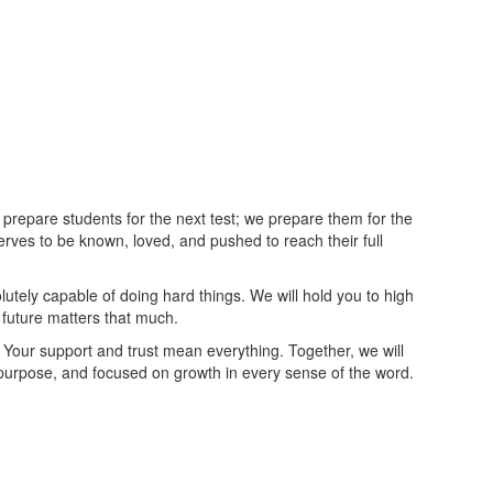
 prepare students for the next test; we prepare them for the
rves to be known, loved, and pushed to reach their full
lutely capable of doing hard things. We will hold you to high
uture matters that much.
 Your support and trust mean everything. Together, we will
y purpose, and focused on growth in every sense of the word.