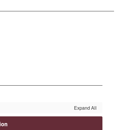
Expand All
ion