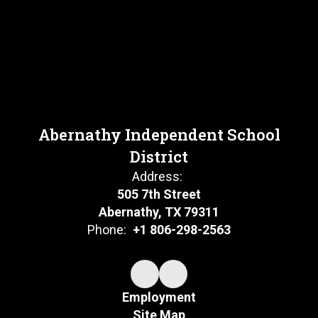
Abernathy Independent School
District
Address:
505 7th Street
Abernathy, TX 79311
Phone:
+1 806-298-2563
Employment
Site Map