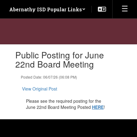
Skip
Abernathy ISD Popular Links
to
main
content
Contains
Public Posting for June
1
slides.
22nd Board Meeting
Use
the
Posted Date: 06/07/26 (06:08 PM)
next
and
View Original Post
previous
buttons
Please see the required posting for the
to
June 22nd Board Meeting Posted
HERE
!
navigate.