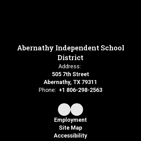
Abernathy Independent School
District
Address:
505 7th Street
Abernathy, TX 79311
Phone:
+1 806-298-2563
Employment
Site Map
Accessibility