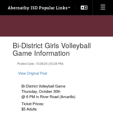
Skip
Abernathy ISD Popular Links
to
main
content
Contains
Bi-District Girls Volleyball
1
slides.
Game Information
Use
the
Posted Date: 10/28/25 (03:28 PM)
next
and
View Original Post
previous
buttons
to
Bi-District Volleyball Game
navigate.
Thursday, October 30th
@ 6 PM in River Road (Amarillo)
Ticket Prices:
$5 Adults