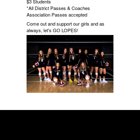
$3 Students
*All District Passes & Coaches
Association Passes accepted
Come out and support our girls and as
always, let's GO LOPES!